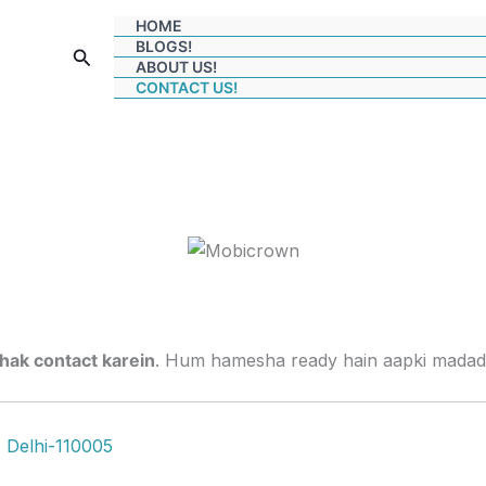
HOME
BLOGS!
Search
ABOUT US!
CONTACT US!
jhak contact karein
. Hum hamesha ready hain aapki madad 
, Delhi-110005