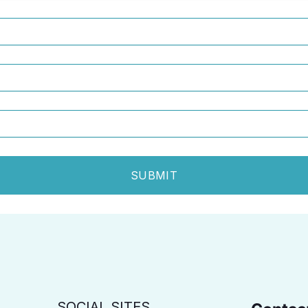
SUBMIT
SOCIAL SITES