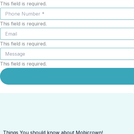
This field is required.
This field is required.
This field is required.
This field is required.
Things You should know about Mobicrown!