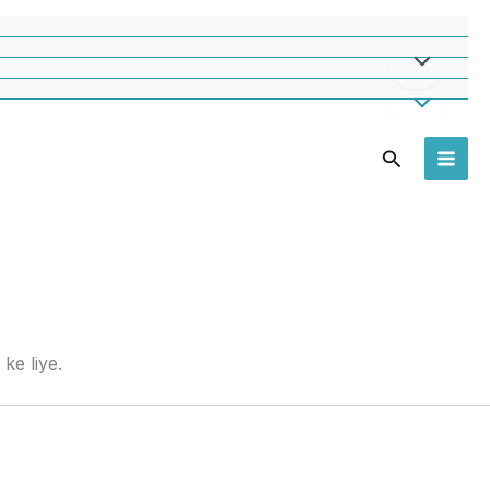
Search
ke liye.