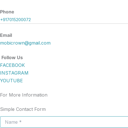
Phone
+917015200072
Email
mobicrown@gmail.com
Follow Us
FACEBOOK
INSTAGRAM
YOUTUBE
For More Information
Simple Contact Form