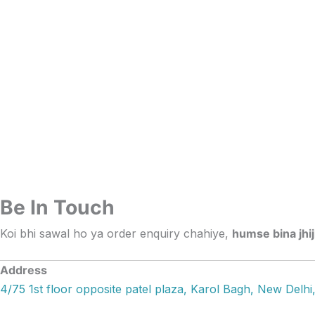
Skip
to
content
Be In Touch
Koi bhi sawal ho ya order enquiry chahiye,
humse bina jhi
Address
4/75 1st floor opposite patel plaza, Karol Bagh, New Delhi