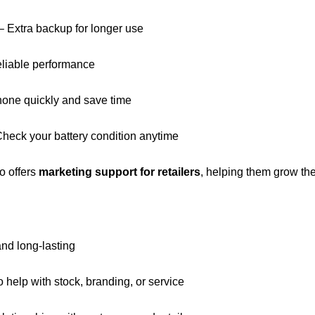
– Extra backup for longer use
eliable performance
one quickly and save time
heck your battery condition anytime
so offers
marketing support for retailers
, helping them grow th
and long-lasting
 help with stock, branding, or service