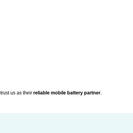
rust us as their
reliable mobile battery partner
.