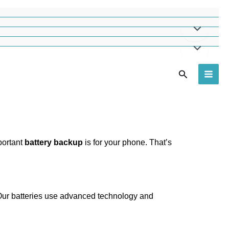
Search
portant
battery backup
is for your phone. That’s
. Our batteries use advanced technology and