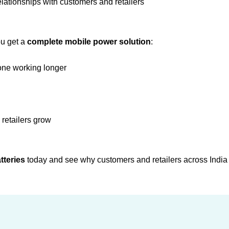
elationships with customers and retailers
ou get a
complete mobile power solution
:
one working longer
 retailers grow
tteries
today and see why customers and retailers across India t