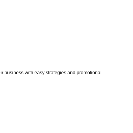
eir business with easy strategies and promotional