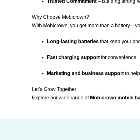
Trusted Commitment
– Building strong r
Why Choose Mobicrown?
With Mobicrown, you get more than a battery—y
Long-lasting batteries
that keep your ph
Fast charging support
for convenience
Marketing and business support
to help
Let’s Grow Together
Explore our wide range of
Mobicrown mobile ba