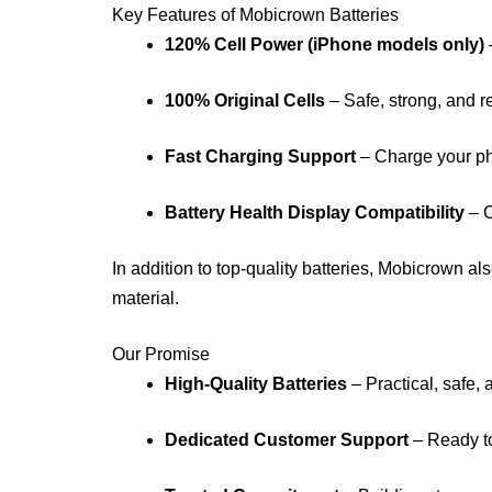
Key Features of Mobicrown Batteries
120% Cell Power (iPhone models only)
100% Original Cells
– Safe, strong, and r
Fast Charging Support
– Charge your ph
Battery Health Display Compatibility
– C
In addition to top-quality batteries, Mobicrown al
material.
Our Promise
High-Quality Batteries
– Practical, safe, 
Dedicated Customer Support
– Ready to