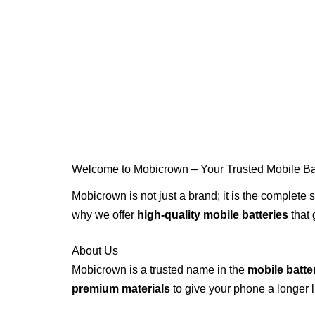
Skip
to
content
Welcome to Mobicrown – Your Trusted Mobile Bat
Mobicrown is not just a brand; it is the complete s
why we offer
high-quality mobile batteries
that 
About Us
Mobicrown is a trusted name in the
mobile batte
premium materials
to give your phone a longer l