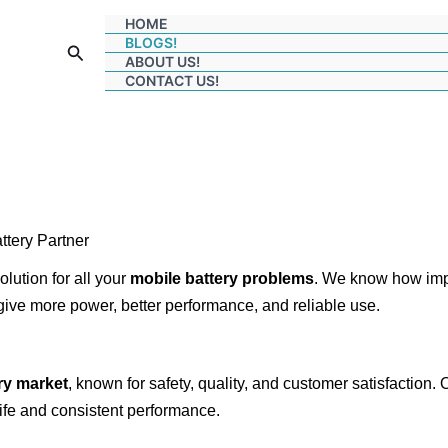
HOME
BLOGS!
Search
ABOUT US!
CONTACT US!
tery Partner
olution for all your
mobile battery problems
. We know how im
give more power, better performance, and reliable use.
ry market
, known for safety, quality, and customer satisfaction
ife and consistent performance.