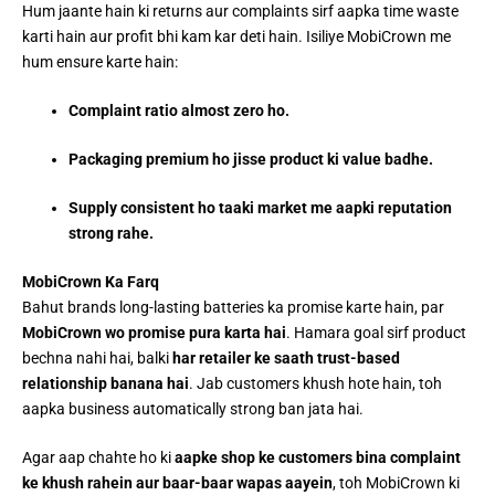
Hum jaante hain ki returns aur complaints sirf aapka time waste
karti hain aur profit bhi kam kar deti hain. Isiliye MobiCrown me
hum ensure karte hain:
Complaint ratio almost zero ho.
Packaging premium ho jisse product ki value badhe.
Supply consistent ho taaki market me aapki reputation
strong rahe.
MobiCrown Ka Farq
Bahut brands long-lasting batteries ka promise karte hain, par
MobiCrown wo promise pura karta hai
. Hamara goal sirf product
bechna nahi hai, balki
har retailer ke saath trust-based
relationship banana hai
. Jab customers khush hote hain, toh
aapka business automatically strong ban jata hai.
Agar aap chahte ho ki
aapke shop ke customers bina complaint
ke khush rahein aur baar-baar wapas aayein
, toh MobiCrown ki