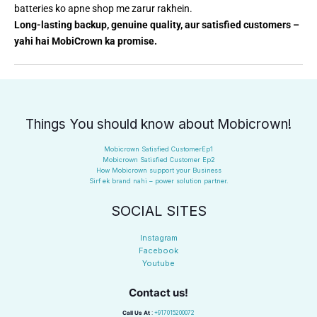
batteries ko apne shop me zarur rakhein.
Long-lasting backup, genuine quality, aur satisfied customers –
yahi hai MobiCrown ka promise.
Things You should know about Mobicrown!
Mobicrown Satisfied CustomerEp1
Mobicrown Satisfied Customer Ep2
How Mobicrown support your Business
Sirf ek brand nahi – power solution partner.
SOCIAL SITES
Instagram
Facebook
Youtube
Contact us!
Call Us At
:
+917015200072