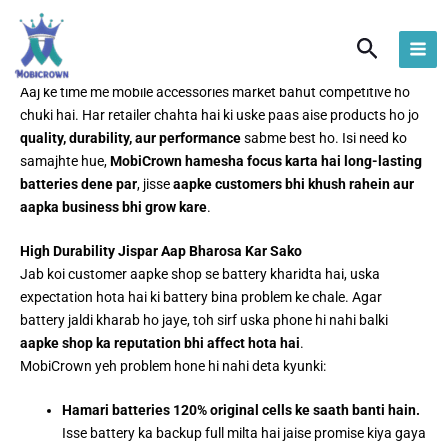
Skip
to
Search
content
Long-Lasting Batteries Ka Funda – MobiCrown Ka Vaada
Aaj ke time me mobile accessories market bahut competitive ho
chuki hai. Har retailer chahta hai ki uske paas aise products ho jo
quality, durability, aur performance
sabme best ho. Isi need ko
samajhte hue,
MobiCrown hamesha focus karta hai long-lasting
batteries dene par
, jisse
aapke customers bhi khush rahein aur
aapka business bhi grow kare
.
High Durability Jispar Aap Bharosa Kar Sako
Jab koi customer aapke shop se battery kharidta hai, uska
expectation hota hai ki battery bina problem ke chale. Agar
battery jaldi kharab ho jaye, toh sirf uska phone hi nahi balki
aapke shop ka reputation bhi affect hota hai
.
MobiCrown yeh problem hone hi nahi deta kyunki:
Hamari batteries 120% original cells ke saath banti hain.
Isse battery ka backup full milta hai jaise promise kiya gaya