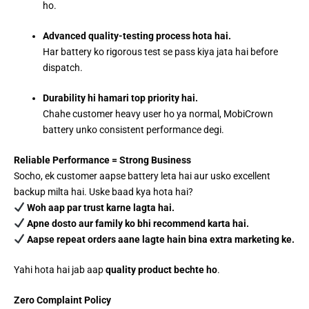
ho.
Advanced quality-testing process hota hai.
Har battery ko rigorous test se pass kiya jata hai before
dispatch.
Durability hi hamari top priority hai.
Chahe customer heavy user ho ya normal, MobiCrown
battery unko consistent performance degi.
Reliable Performance = Strong Business
Socho, ek customer aapse battery leta hai aur usko excellent
backup milta hai. Uske baad kya hota hai?
Woh aap par trust karne lagta hai.
Apne dosto aur family ko bhi recommend karta hai.
Aapse repeat orders aane lagte hain bina extra marketing ke.
Yahi hota hai jab aap
quality product bechte ho
.
Zero Complaint Policy